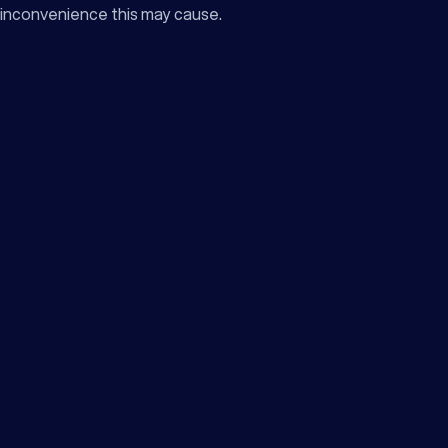
inconvenience this may cause.