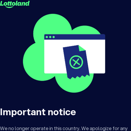
Important notice
We no longer operate in this country. We apologize for any