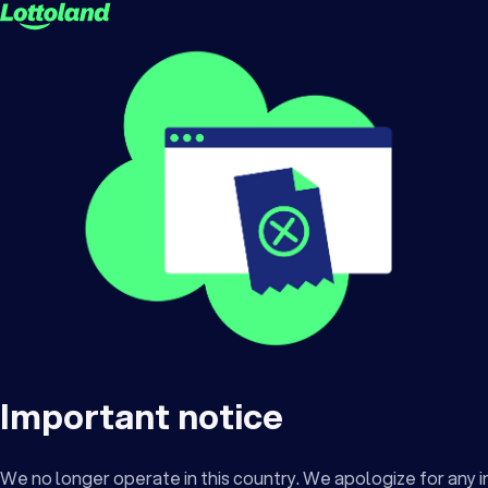
Important notice
We no longer operate in this country. We apologize for any 