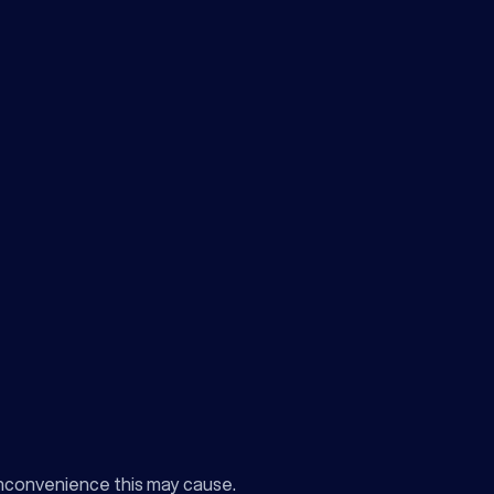
inconvenience this may cause.