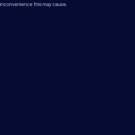
inconvenience this may cause.