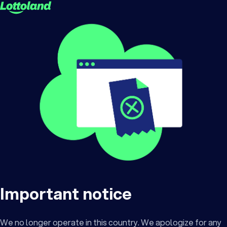
Important notice
We no longer operate in this country. We apologize for any