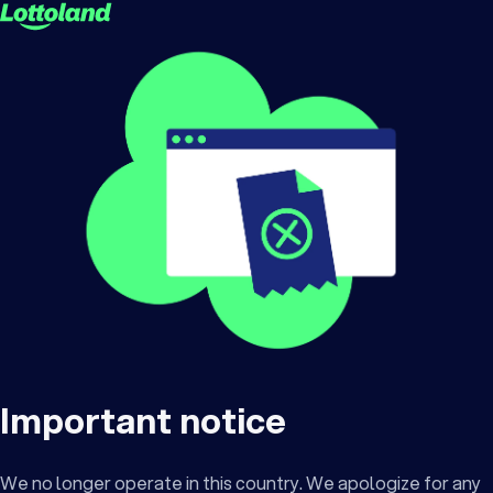
Important notice
We no longer operate in this country. We apologize for any