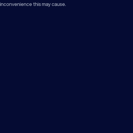
inconvenience this may cause.