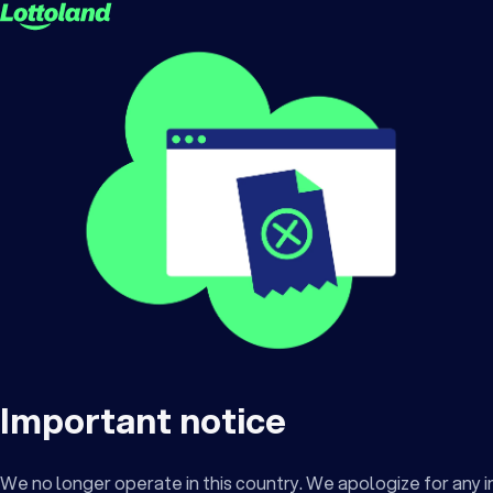
Important notice
We no longer operate in this country. We apologize for any 