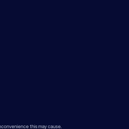
inconvenience this may cause.