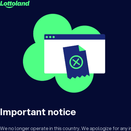
Important notice
We no longer operate in this country. We apologize for any 