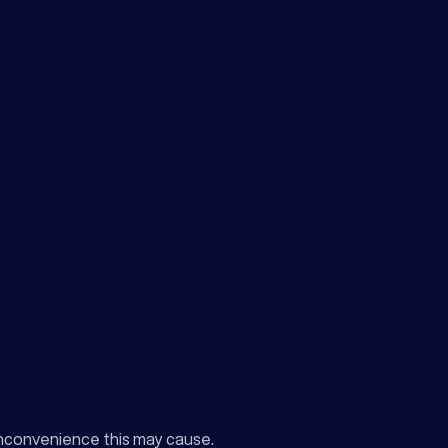
inconvenience this may cause.