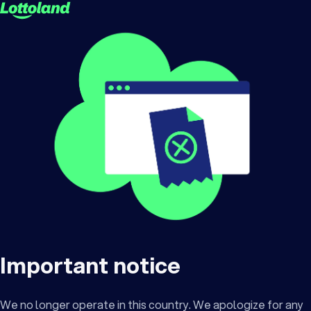
Important notice
We no longer operate in this country. We apologize for any