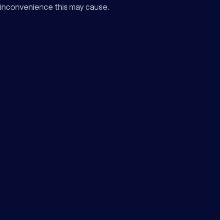
inconvenience this may cause.