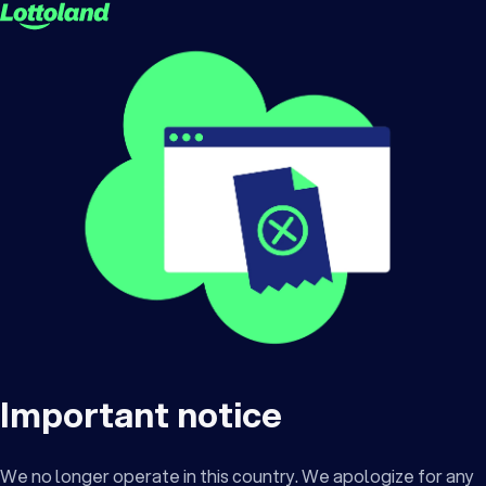
Important notice
We no longer operate in this country. We apologize for any