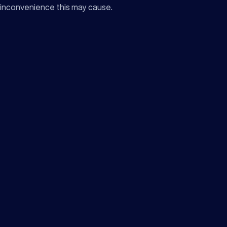
inconvenience this may cause.