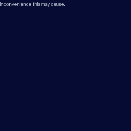
inconvenience this may cause.