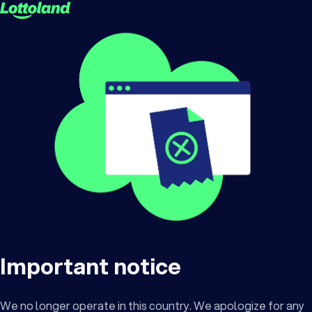
Important notice
We no longer operate in this country. We apologize for any