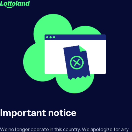
Important notice
We no longer operate in this country. We apologize for any