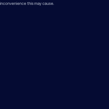
inconvenience this may cause.