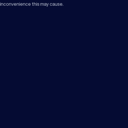
inconvenience this may cause.