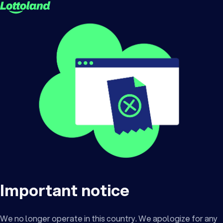
Important notice
We no longer operate in this country. We apologize for any