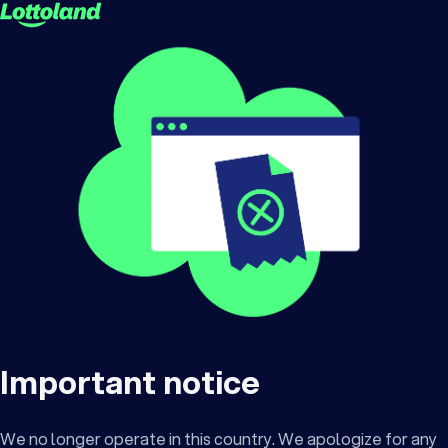
Important notice
We no longer operate in this country. We apologize for any