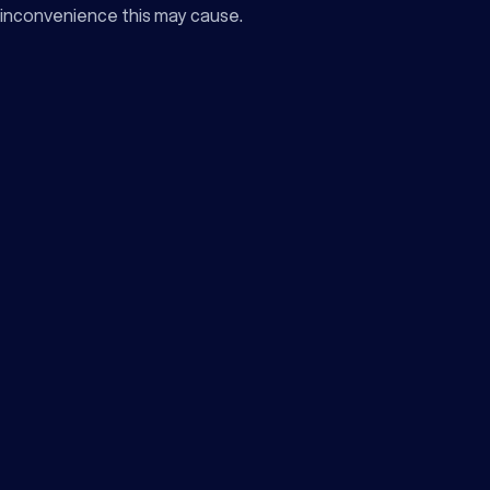
inconvenience this may cause.