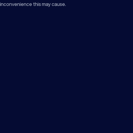
inconvenience this may cause.