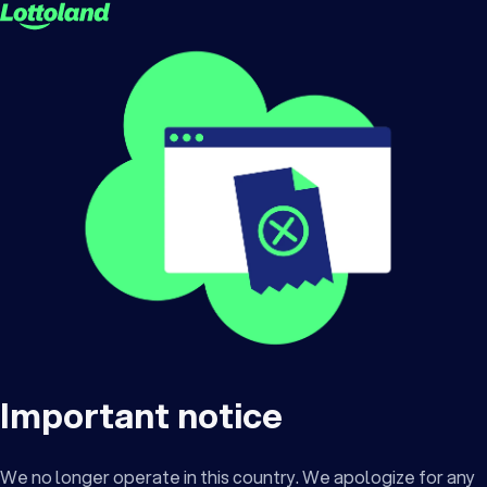
Important notice
We no longer operate in this country. We apologize for any