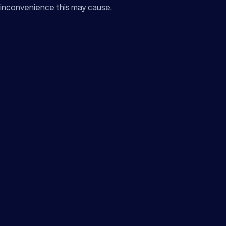
inconvenience this may cause.