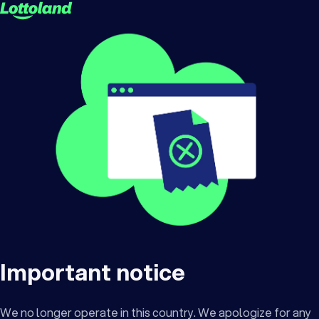
Important notice
We no longer operate in this country. We apologize for any