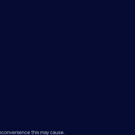
inconvenience this may cause.