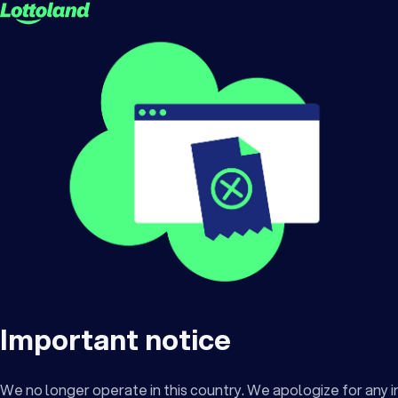
Important notice
We no longer operate in this country. We apologize for any 