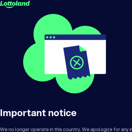
Important notice
We no longer operate in this country. We apologize for any 