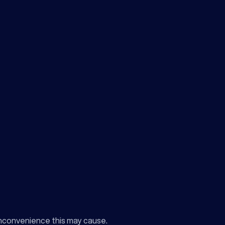
inconvenience this may cause.