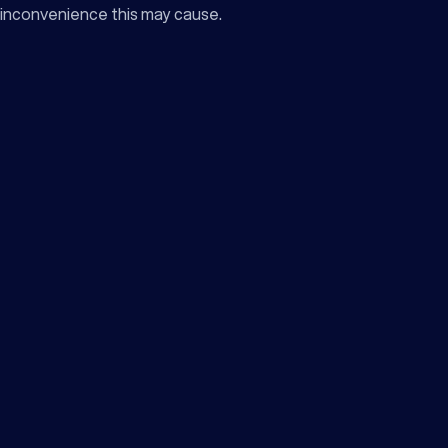
inconvenience this may cause.