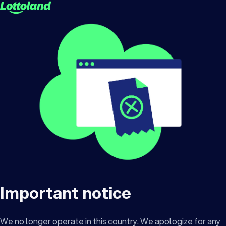
Important notice
We no longer operate in this country. We apologize for any