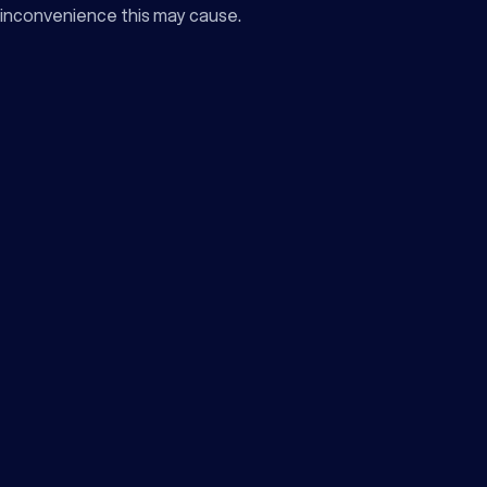
inconvenience this may cause.