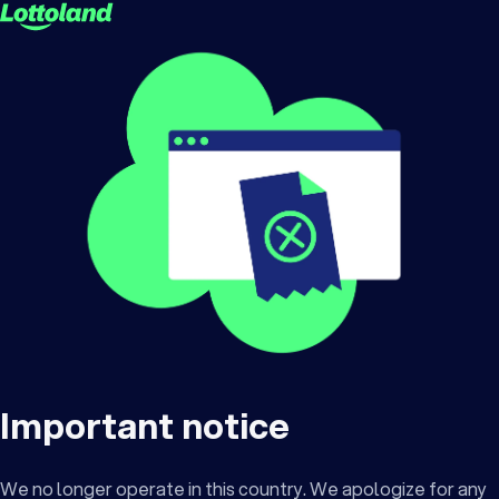
Important notice
We no longer operate in this country. We apologize for any