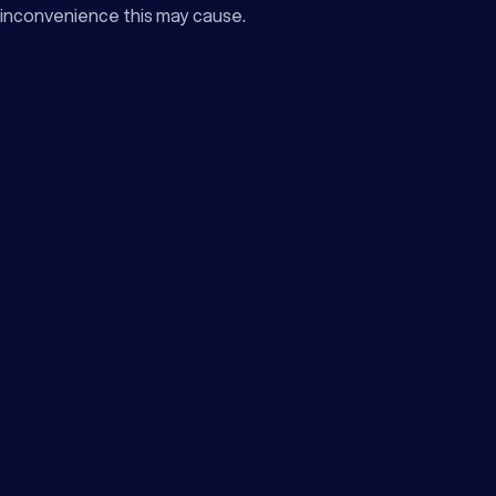
inconvenience this may cause.