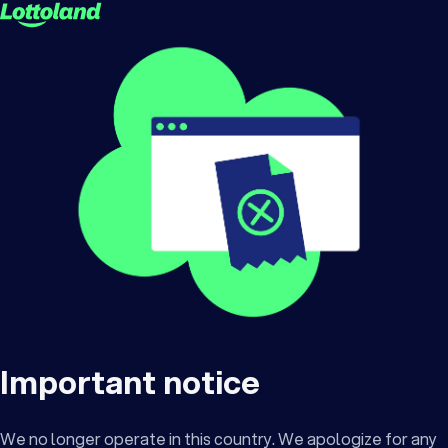
Important notice
We no longer operate in this country. We apologize for any