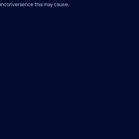
inconvenience this may cause.