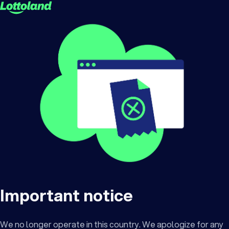
Important notice
We no longer operate in this country. We apologize for any