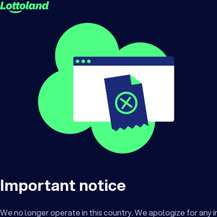
Important notice
We no longer operate in this country. We apologize for any 