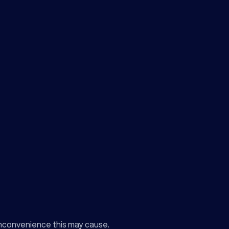
inconvenience this may cause.