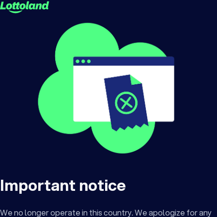
Important notice
We no longer operate in this country. We apologize for any