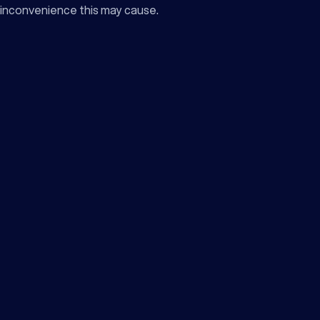
inconvenience this may cause.