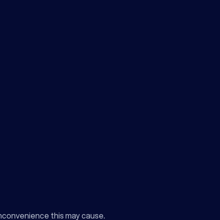
inconvenience this may cause.