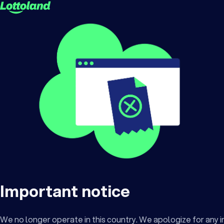
Important notice
We no longer operate in this country. We apologize for any 