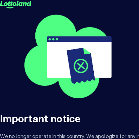
Important notice
We no longer operate in this country. We apologize for any 