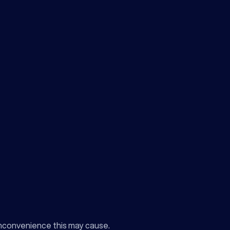
inconvenience this may cause.