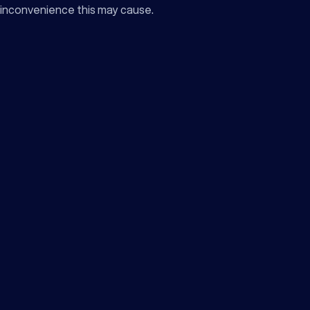
inconvenience this may cause.