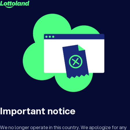
Important notice
We no longer operate in this country. We apologize for any