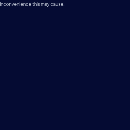
inconvenience this may cause.