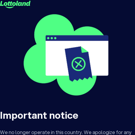
Important notice
We no longer operate in this country. We apologize for any