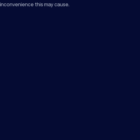
inconvenience this may cause.