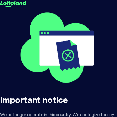
Important notice
We no longer operate in this country. We apologize for any