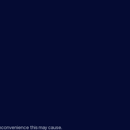
inconvenience this may cause.