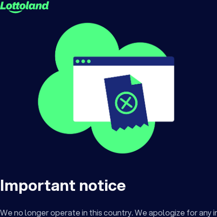
Important notice
We no longer operate in this country. We apologize for any 