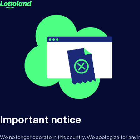
Important notice
We no longer operate in this country. We apologize for any 