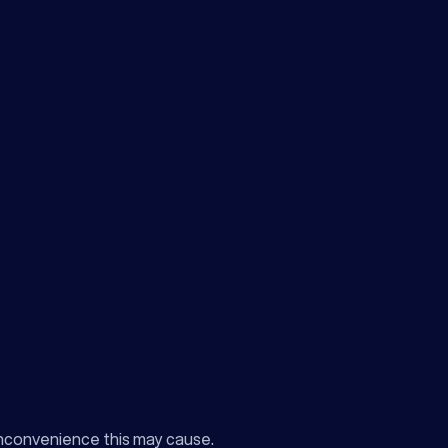
inconvenience this may cause.