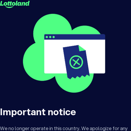
Important notice
We no longer operate in this country. We apologize for any