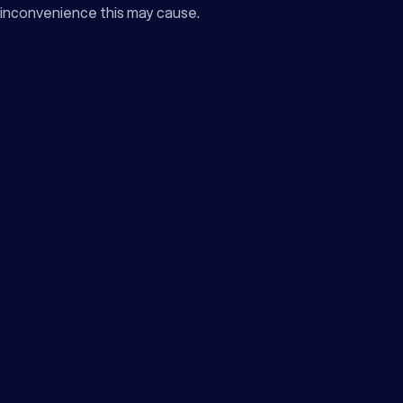
inconvenience this may cause.