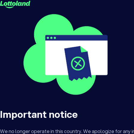
Important notice
We no longer operate in this country. We apologize for any 