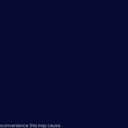
inconvenience this may cause.