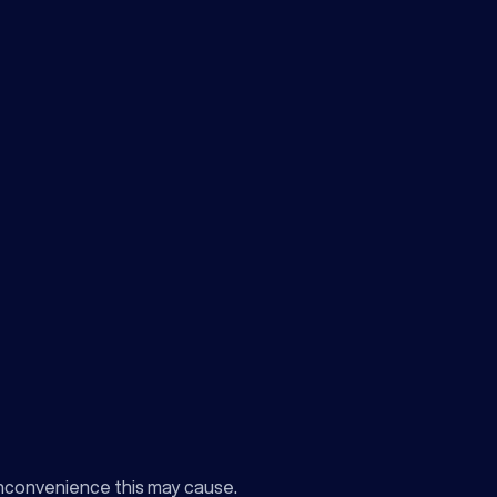
inconvenience this may cause.