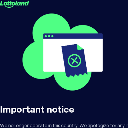
Important notice
We no longer operate in this country. We apologize for any 