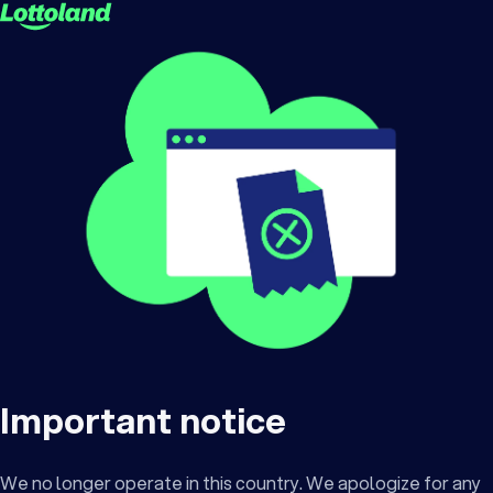
Important notice
We no longer operate in this country. We apologize for any