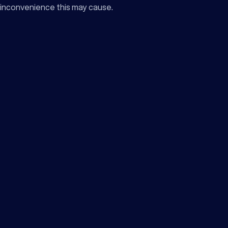
inconvenience this may cause.