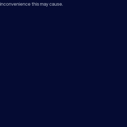
inconvenience this may cause.