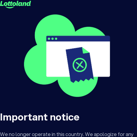
Important notice
We no longer operate in this country. We apologize for any