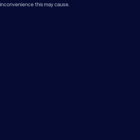
inconvenience this may cause.