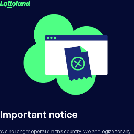
Important notice
We no longer operate in this country. We apologize for any