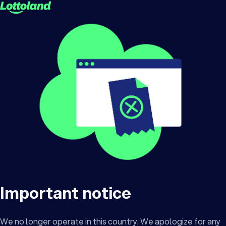
Important notice
We no longer operate in this country. We apologize for any