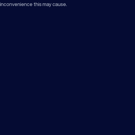
inconvenience this may cause.