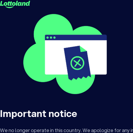
Important notice
We no longer operate in this country. We apologize for any 