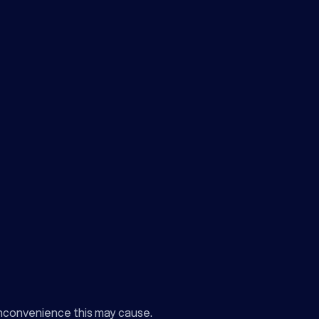
inconvenience this may cause.