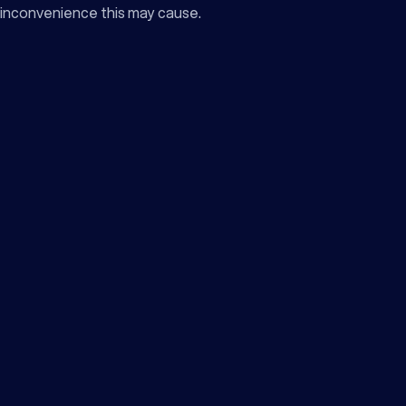
inconvenience this may cause.