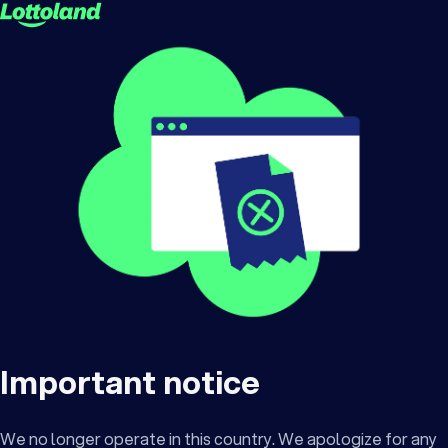
Important notice
We no longer operate in this country. We apologize for any