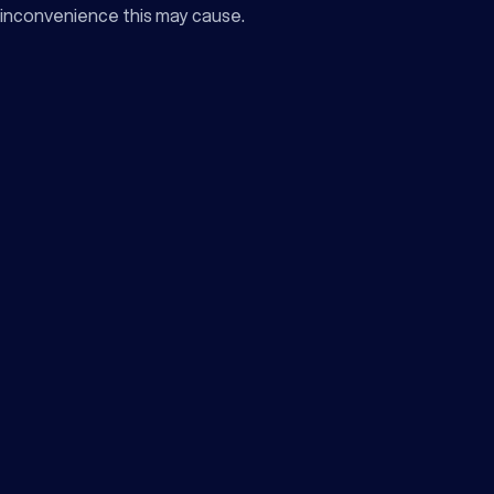
inconvenience this may cause.