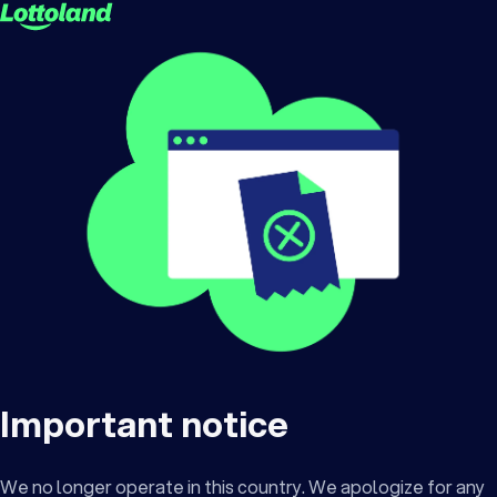
Important notice
We no longer operate in this country. We apologize for any