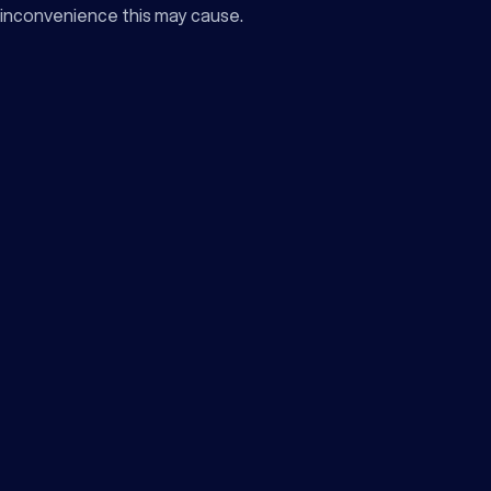
inconvenience this may cause.