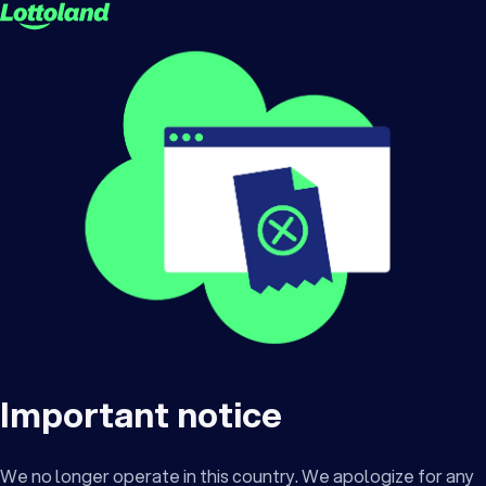
Important notice
We no longer operate in this country. We apologize for any