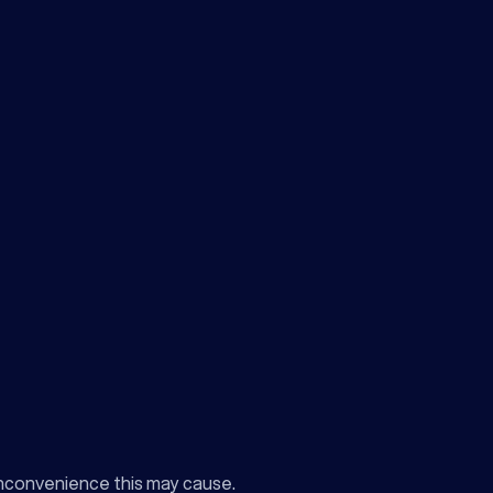
inconvenience this may cause.