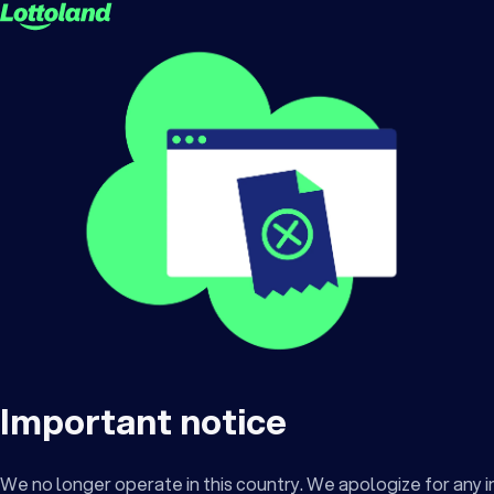
Important notice
We no longer operate in this country. We apologize for any 