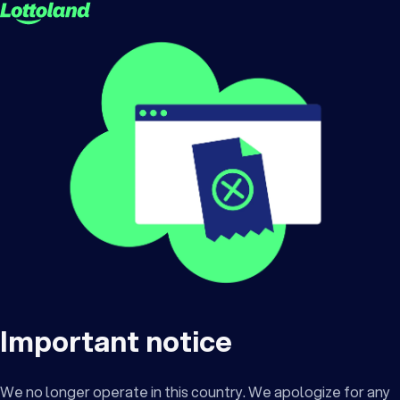
Important notice
We no longer operate in this country. We apologize for any