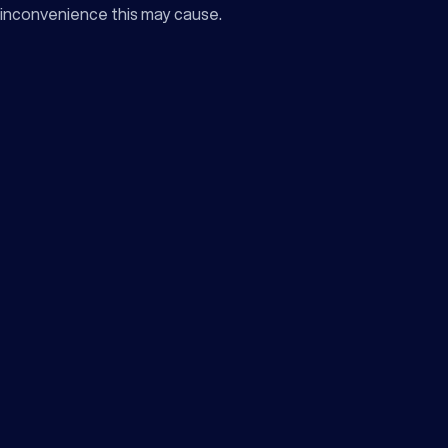
inconvenience this may cause.