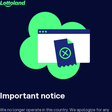
Important notice
We no longer operate in this country. We apologize for any