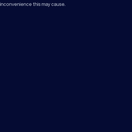
inconvenience this may cause.