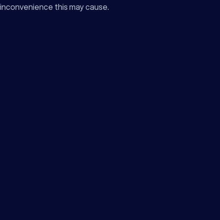
inconvenience this may cause.