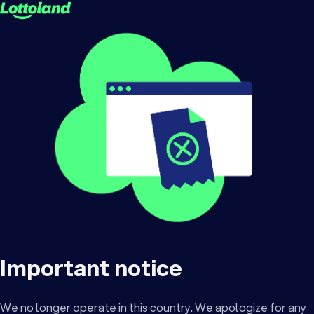
Important notice
We no longer operate in this country. We apologize for any