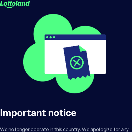
Important notice
We no longer operate in this country. We apologize for any