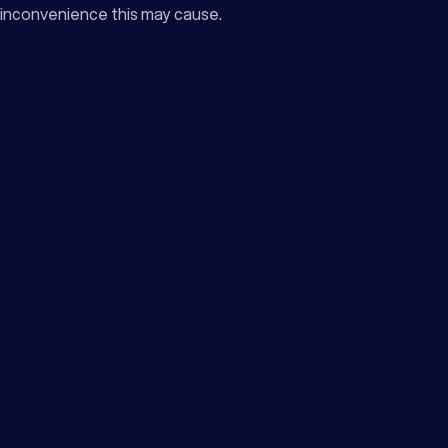
inconvenience this may cause.