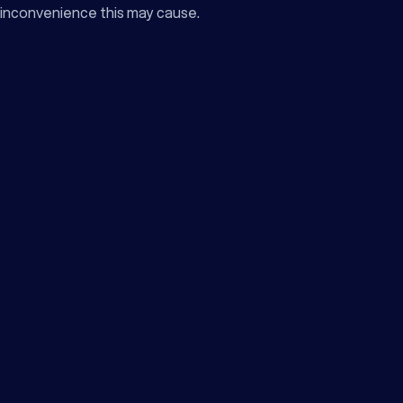
inconvenience this may cause.