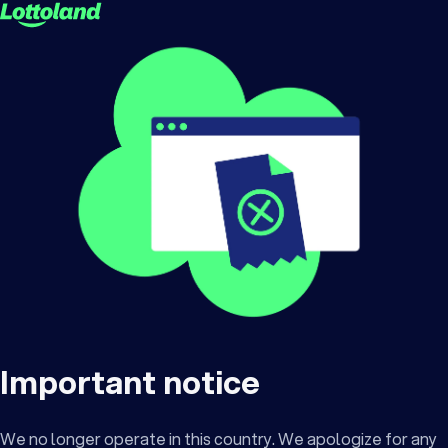
Important notice
We no longer operate in this country. We apologize for any