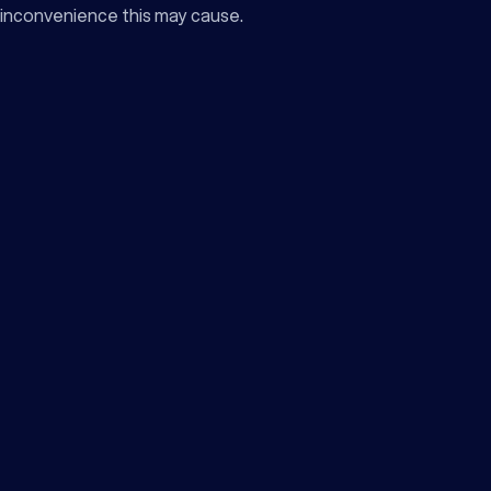
inconvenience this may cause.