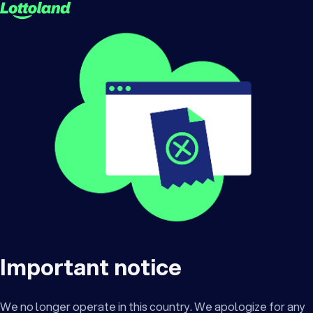
Important notice
We no longer operate in this country. We apologize for any