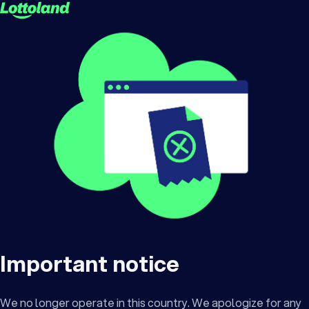
Important notice
We no longer operate in this country. We apologize for any