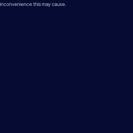
inconvenience this may cause.