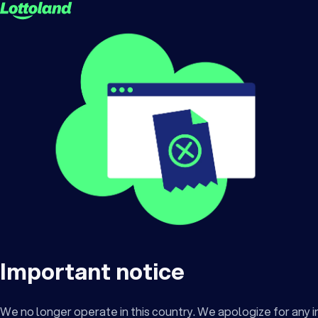
Important notice
We no longer operate in this country. We apologize for any 