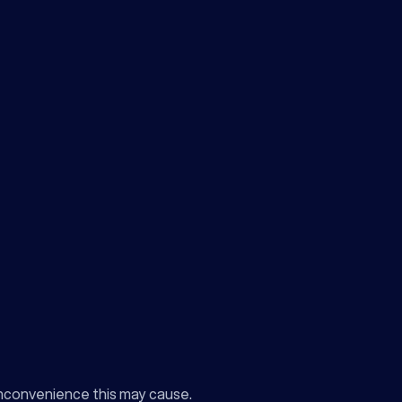
inconvenience this may cause.