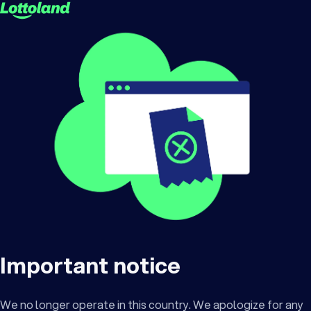
Important notice
We no longer operate in this country. We apologize for any