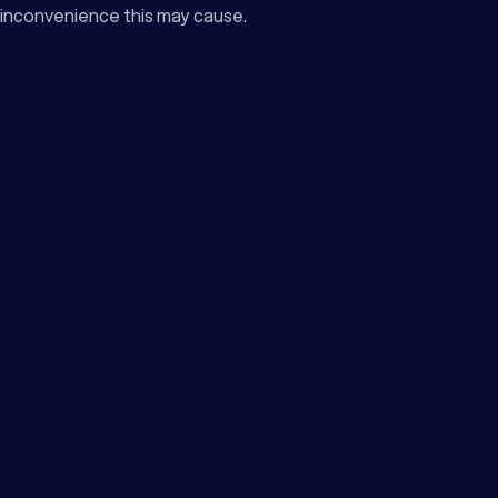
inconvenience this may cause.